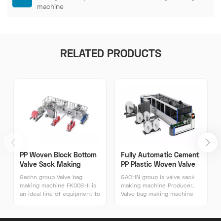
machine
RELATED PRODUCTS
PP Woven Block Bottom
Fully Automatic Cement
Valve Sack Making
PP Plastic Woven Valve
Machine
Sack Making Machines
Gachn group Valve bag
GACHN group is valve sack
making machine FK008-II is
making machine Producer,
an ideal line of equipment to
Valve bag making machine
produce block bottom
FK008-II was independently
plastic valve sacks.
developed by GACHN
Weighing 17 tons, the valve
JEENAR，With more than 16