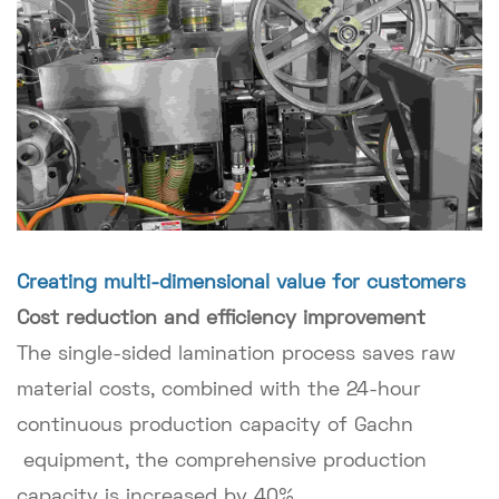
Creating multi-dimensional value for customers
Cost reduction and efficiency improvement
The single-sided lamination process saves raw
material costs, combined with the 24-hour
continuous production capacity of Gachn
equipment, the comprehensive production
capacity is increased by 40%.