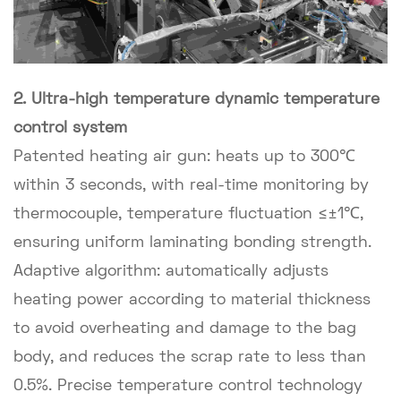
2. Ultra-high temperature dynamic temperature
control system
Patented heating air gun: heats up to 300℃
within 3 seconds, with real-time monitoring by
thermocouple, temperature fluctuation ≤±1℃,
ensuring uniform laminating bonding strength.
Adaptive algorithm: automatically adjusts
heating power according to material thickness
to avoid overheating and damage to the bag
body, and reduces the scrap rate to less than
0.5%. Precise temperature control technology