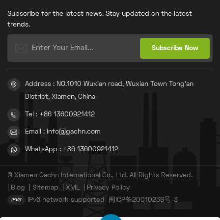
sack making machine is a
patents.Many designs
Subscribe for the latest news. Stay updated on the latest
product of our company’s
outperform current leading
independent research and
technologies.
trends.
development as well as a
collection of our core
technologies and patent
inventions. The bag making
mechanism is extensively
applied in chemical,
construction, manufacturing
Address : NO.1010 Wuxian road, Wuxian Town Tong'an
and other industries.
District, Xiamen, China
Tel : +86 13600921412
Email : info@gachn.com
WhatsApp : +86 13600921412
© Xiamen Gachn International Co., Ltd. All Rights Reserved.
|
Blog
|
Sitemap
|
XML
|
Privacy Policy
IPv6 network supported
闽ICP备20010238号-3