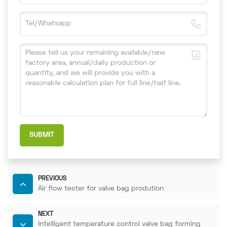
SUBMIT
PREVIOUS
Air flow tester for valve bag prodution
NEXT
Intelligent temperature control valve bag forming