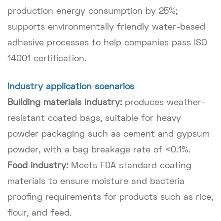
production energy consumption by 25%;
supports environmentally friendly water-based
adhesive processes to help companies pass ISO
14001 certification.
Industry application scenarios
Building materials industry:
produces weather-
resistant coated bags, suitable for heavy
powder packaging such as cement and gypsum
powder, with a bag breakage rate of <0.1%.
Food industry:
Meets FDA standard coating
materials to ensure moisture and bacteria
proofing requirements for products such as rice,
flour, and feed.