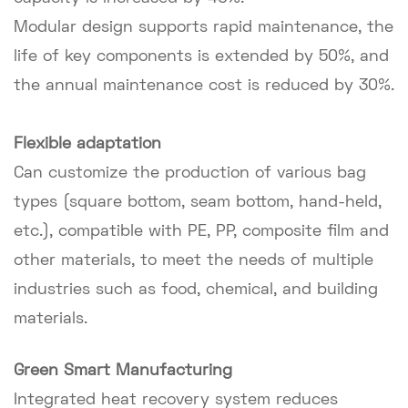
Modular design supports rapid maintenance, the
life of key components is extended by 50%, and
the annual maintenance cost is reduced by 30%.
Flexible adaptation
Can customize the production of various bag
types (square bottom, seam bottom, hand-held,
etc.), compatible with PE, PP, composite film and
other materials, to meet the needs of multiple
industries such as food, chemical, and building
materials.
Green Smart Manufacturing
Integrated heat recovery system reduces