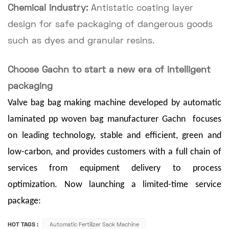
Chemical industry:
Antistatic coating layer
design for safe packaging of dangerous goods
such as dyes and granular resins.
Choose Gachn to start a new era of intelligent
packaging
Valve bag bag making machine developed by a
utomatic
laminated pp woven bag manufacturer Gachn
focuses
on leading technology, stable and efficient, green and
low-carbon, and provides customers with a full chain of
services from equipment delivery to process
optimization. Now launching a limited-time service
package:
HOT TAGS :
Automatic Fertilizer Sack Machine