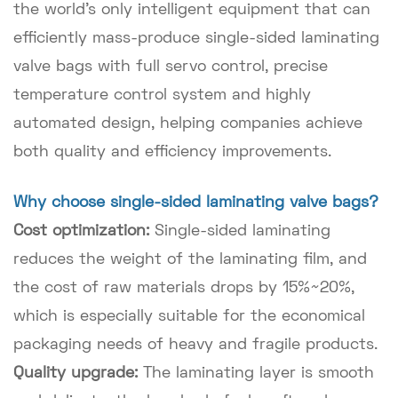
the world's only intelligent equipment that can
efficiently mass-produce single-sided laminating
valve bags with full servo control, precise
temperature control system and highly
automated design, helping companies achieve
both quality and efficiency improvements.
Why choose single-sided laminating valve bags?
Cost optimization:
Single-sided laminating
reduces the weight of the laminating film, and
the cost of raw materials drops by 15%~20%,
which is especially suitable for the economical
packaging needs of heavy and fragile products.
Quality upgrade:
The laminating layer is smooth