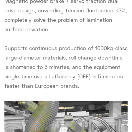
Magnetic powder brake + servo traction dual
drive design, unwinding tension fluctuation <2%,
completely solve the problem of lamination
surface deviation.
Supports continuous production of 1000kg-class
large-diameter materials, roll change downtime
is shortened to 5 minutes, and the equipment
single-time overall efficiency (OEE) is 5 minutes
faster than European brands.