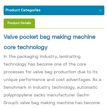
Product Categories
Product Details
Valve pocket bag making machine
core technology
In the packaging industry, laminating
technology has become one of the core
processes for valve bag production due to its
unique performance and cost advantages. As a
benchmark in industry technology, automatic
polypropylene sacks manufacturer Gachn
Group's valve bag making machine has become