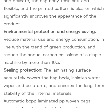
and delicate, the bag body feels soft and
flexible, and the printed pattern is clearer, which
significantly improves the appearance of the
product.
Environmental protection and energy saving:
Reduce material use and energy consumption, in
line with the trend of green production, and
reduce the annual carbon emissions of a single
machine by more than 10%.
Sealing protection:
The laminating surface
accurately covers the bag body, isolates water
vapor and pollutants, and ensures the long-term
stability of the internal materials.
Automatic bopp laminated pp woven bags