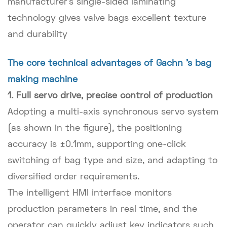
manufacturer's single-sided laminating
technology gives valve bags excellent texture
and durability
The core technical advantages of Gachn 's bag
making machine
1. Full servo drive, precise control of production
Adopting a multi-axis synchronous servo system
(as shown in the figure), the positioning
accuracy is ±0.1mm, supporting one-click
switching of bag type and size, and adapting to
diversified order requirements.
The intelligent HMI interface monitors
production parameters in real time, and the
operator can quickly adjust key indicators such