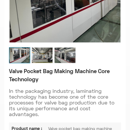
Valve Pocket Bag Making Machine Core
Technology
In the packaging industry, laminating
technology has become one of the core
processes for valve bag production due to
its unique performance and cost
advantages.
Product name :
Valve pocket bag making machine