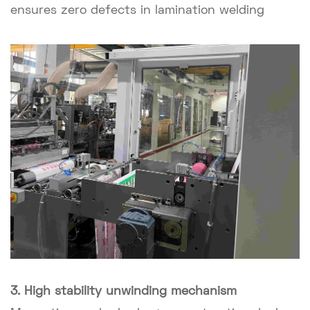
ensures zero defects in lamination welding
3. High stability unwinding mechanism