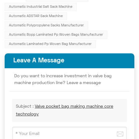
Automatic Industrial Salt Sack Machine
Automatic ADSTAR Sack Machine
Automatic Polypropylene Sacks Manufacturer
Automatic Bopp Laminated Pp Woven Bags Manufacturer
Automatic Laminated Pp Woven Bag Manufacturer
Leave A Message
Do you want to increase investment in valve bag
machine production line? Leave a message
Subject :
Valve pocket bag making machine core
technology