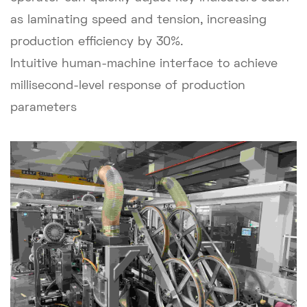
as laminating speed and tension, increasing
production efficiency by 30%.
Intuitive human-machine interface to achieve
millisecond-level response of production
parameters