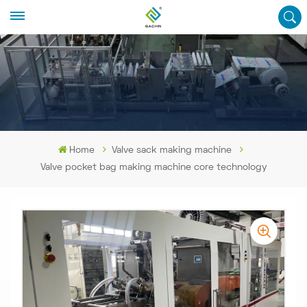
Home
Valve sack making machine
Valve pocket bag making machine core technology