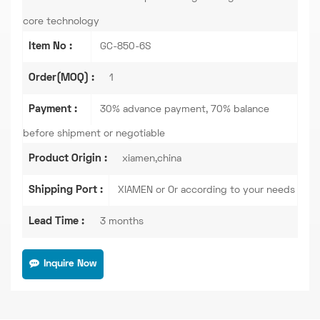
core technology
Item No :
GC-850-6S
Order(MOQ) :
1
Payment :
30% advance payment, 70% balance
before shipment or negotiable
Product Origin :
xiamen,china
Shipping Port :
XIAMEN or Or according to your needs
Lead Time :
3 months
Inquire Now