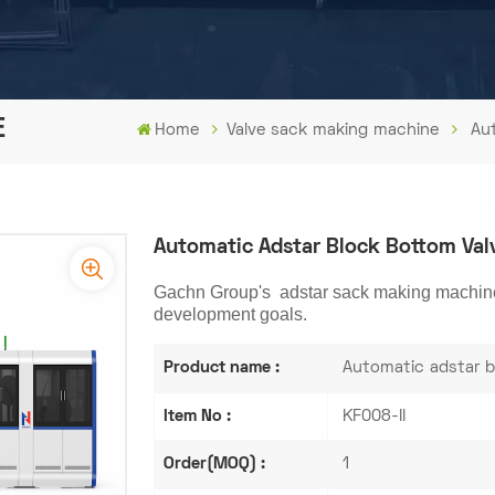
E
Home
Valve sack making machine
Au
Automatic Adstar Block Bottom Va
Gachn Group's adstar sack making machine i
development goals.
Product name :
Automatic adstar b
Item No :
KF008-II
Order(MOQ) :
1