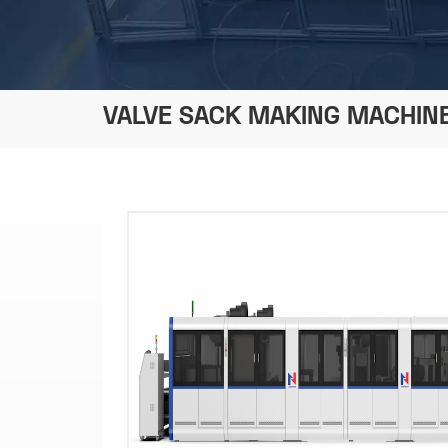
VALVE SACK MAKING MACHIN