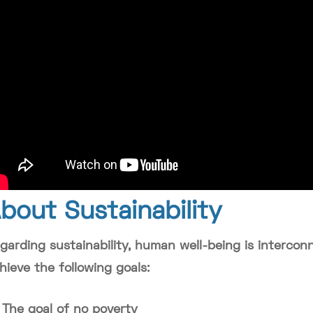
bout Sustainability
garding sustainability, human well-being is interc
hieve the following goals:
. The goal of no poverty