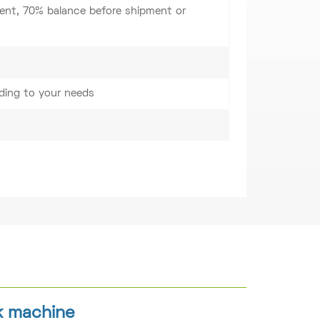
nt, 70% balance before shipment or
ding to your needs
k machine