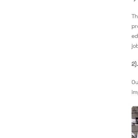
Th
pr
ed
jo
2)
Ou
im