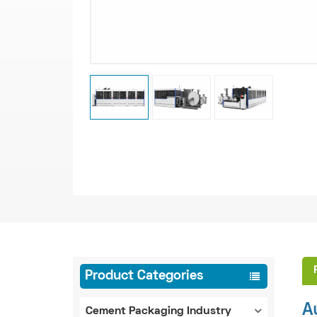
Product Categories
A
Cement Packaging Industry