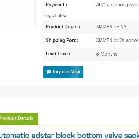
Payment :
30% advance payme
negotiable
Product Origin :
XIAMEN,CHINA
Shipping Port :
XIAMEN or Or accor
Lead Time :
3 Months
Inquire Now
Product Details
utomatic adstar block bottom valve sac