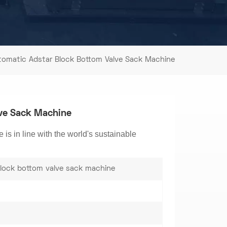
tomatic Adstar Block Bottom Valve Sack Machine
lve Sack Machine
s in line with the world's sustainable
lock bottom valve sack machine