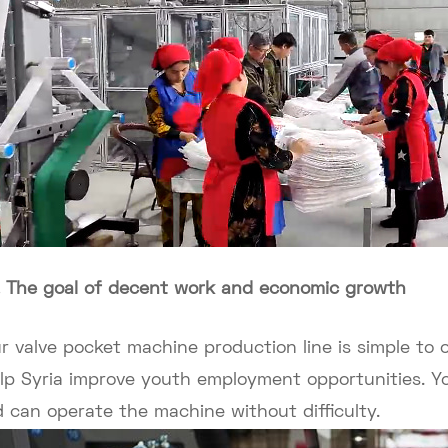
. The goal of decent work and economic growth
r valve pocket machine production line is simple to
lp Syria improve youth employment opportunities. 
d can operate the machine without difficulty.