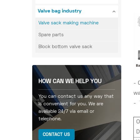
Valve bag industry
Valve sack making machine
Spare parts
Block bottom valve sack
HOW CAN WE HELP YOU
- 
wa
You can contact us any way that
- 
is convenient for you. We are
available 24/7 via email or
telephone.
O
D
CONTACT US