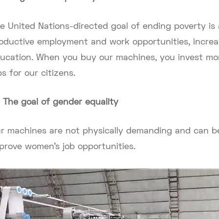
e United Nations-directed goal of ending poverty is
oductive employment and work opportunities, increa
ucation. When you buy our machines, you invest mor
bs for our citizens.
. The goal of gender equality
r machines are not physically demanding and can 
prove women's job opportunities.