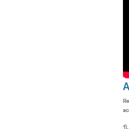
A
Re
ac
1)