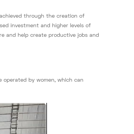
 achieved through the creation of
sed investment and higher levels of
e and help create productive jobs and
be operated by women, which can