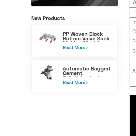
W
P
New Products
I
C
PP Woven Block
Bottom Valve Sack
P
Making Machine
Read More
S
Automatic Bagged
A
Cement
PalletizingAnd
Loading Machine
Read More