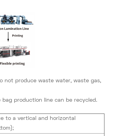
o not produce waste water, waste gas,
bag production line can be recycled.
 to a vertical and horizontal
ttom);