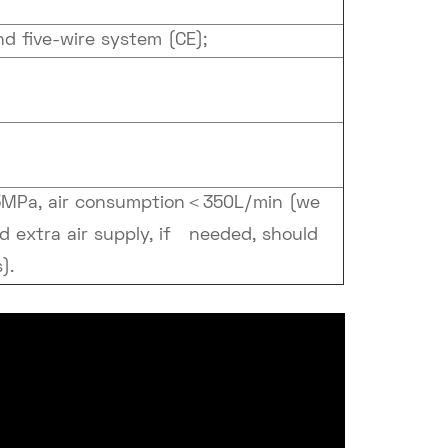
 five-wire system (CE);
5MPa, air consumption＜350L/min (we
nd extra air supply, if needed, should
).