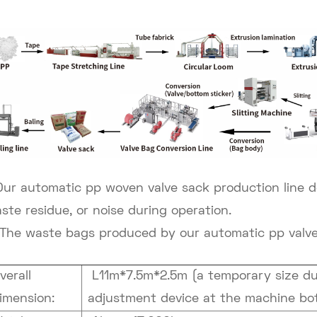
Our automatic pp woven valve sack production line
d
ste residue, or noise during operation.
The waste bags produced by our automatic pp valve 
verall
L11m*7.5m*2.5m (a temporary size due
imension:
adjustment device at the machine bo