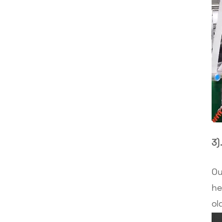
3)
Ou
he
ol