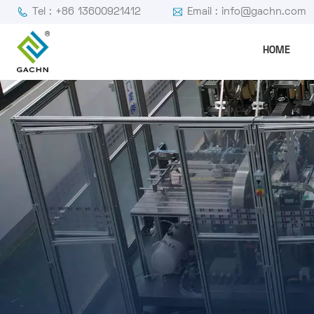
Tel : +86 13600921412
Email : info@gachn.com
HOME