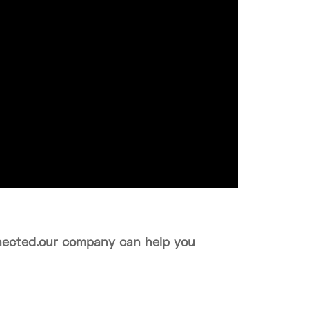
onnected.our company can help you