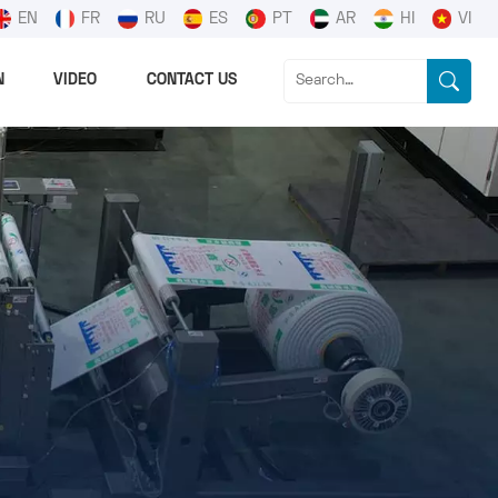
EN
FR
RU
ES
PT
AR
HI
VI
N
VIDEO
CONTACT US