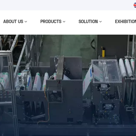
ABOUT US
PRODUCTS
SOLUTION
EXHIBITIO