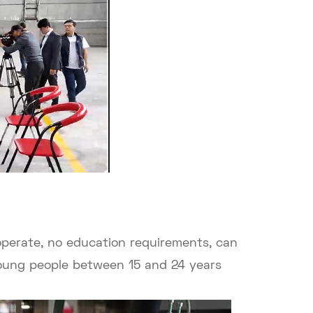
 operate, no education requirements, can
Young people between 15 and 24 years