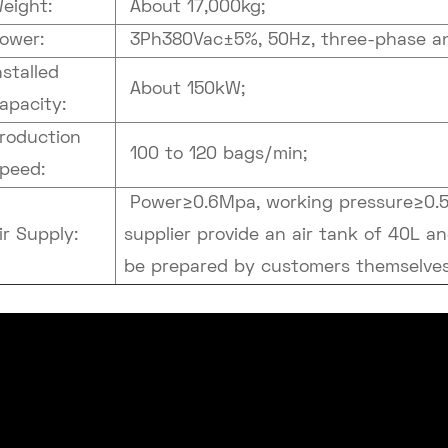
eight:
About 17,000kg;
ower:
3Ph380Vac±5%, 50Hz, three-phase and
nstalled
About 150kW;
apacity:
roduction
100 to 120 bags/min;
peed:
Power≥0.6Mpa, working pressure≥0.
ir Supply:
supplier provide an air tank of 40L a
be prepared by customers themselves