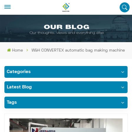
Home
W&H CONVERTEX automatic bag making machine
Categories
Latest Blog
Tags