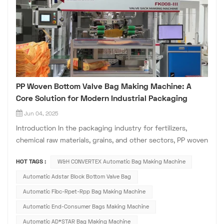
PP Woven Bottom Valve Bag Making Machine: A
Core Solution for Modern Industrial Packaging
Jun 04, 2025
Introduction In the packaging industry for fertilizers,
chemical raw materials, grains, and other sectors, PP woven
bottom valve bags have become the preferred choice for
HOT TAGS :
W&H CONVERTEX Automatic Bag Making Machine
bulk powder and granular material packaging due to their
excellent load-bearing capacity, stacking stability, and
Automatic Adstar Block Bottom Valve Bag
convenient fill...
Automatic Fibc-Rpet-Rpp Bag Making Machine
Automatic End-Consumer Bags Making Machine
Automatic AD*STAR Bag Making Machine