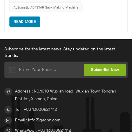
Automatic AD*STAR Sack Making Machine
READ MORE
Subscribe for the latest news. Stay updated on the latest
trends.
Address : NO.1010 Wuxian road, Wuxian Town Tong'an
District, Xiamen, China
Tel : +86 13600921412
Email : info@gachn.com
WhatsApp : +86 13600921412