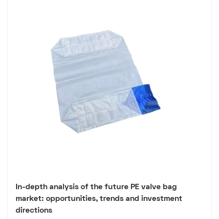
In-depth analysis of the future PE valve bag
market: opportunities, trends and investment
directions