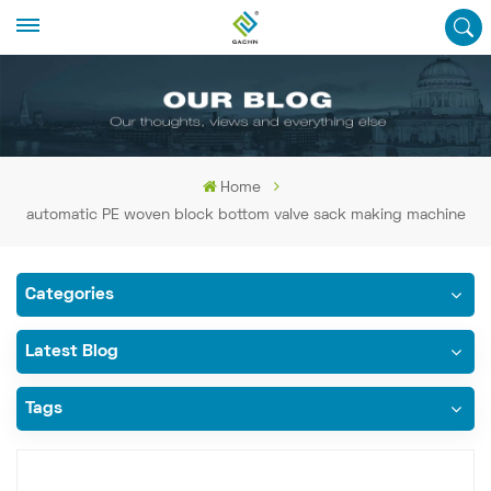
Home
automatic PE woven block bottom valve sack making machine
Categories
Latest Blog
Tags