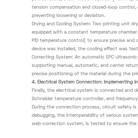
tension compensation and closed-loop control, e
preventing loosening or deviation.
Drying and Cooling System: Two printing unit d
equipped with a constant temperature chamber (i
PID temperature control) to ensure precise and c
device was installed, the cooling effect was tes
Correcting System: An automatic EPC ultrasonic
supporting manual, automatic, and center retur
precise positioning of the material during the pr
4. Electrical System Connection: Implementing In
Finally, the electrical system is connected and
Schneider temperature controller, and frequenc
During the connection process, circuit safety is
debugging, the interoperability of various syst
web-correction system, is tested to ensure the 