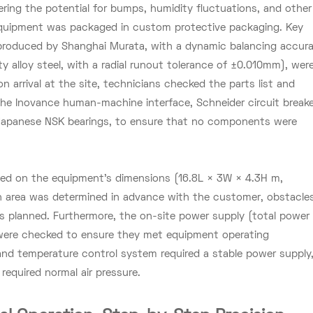
ering the potential for bumps, humidity fluctuations, and other
l equipment was packaged in custom protective packaging. Key
(produced by Shanghai Murata, with a dynamic balancing accur
ty alloy steel, with a radial runout tolerance of ±0.010mm), wer
n arrival at the site, technicians checked the parts list and
 the Inovance human-machine interface, Schneider circuit breake
apanese NSK bearings, to ensure that no components were
ed on the equipment's dimensions (16.8L × 3W × 4.3H m,
on area was determined in advance with the customer, obstacle
as planned. Furthermore, the on-site power supply (total power
were checked to ensure they met equipment operating
 and temperature control system required a stable power supply
equired normal air pressure.