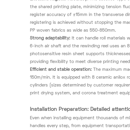
the shared printing plate, minimizing tension fl
register accuracy of ±15mm in the transverse dir
registering is achieved without stopping the mac
PP woven fabrics as wide as 550-850mm.
Strong adaptability:
It can handle roll material
6-inch air shaft and the rewinding reel uses an 8
photosensitive resin sheet supports thicknesse
providing flexibility to meet diverse printing need
Efficient and stable operation:
The maximum mach
150m/min. It is equipped with 8 ceramic anilox r
cylinders (sizes determined by customer requirem
print drying system, and corona treatment equipm
Installation Preparation: Detailed attenti
Even when installing equipment thousands of mile
handles every step, from equipment transportati