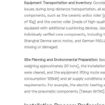
Equipment Transportation and Inventory:
Consid
issues during long-distance transportation, al
components, such as the ceramic anilox roller 
of 10g) and the center roller (made of high-quali
equipped with additional cushioning devices. Upo
individually verified core components, including
Shanghai Danma servo motor, and German FAG/J
missing or damaged.
Site Planning and Environmental Preparation:
Bas
weighing approximately 20 tons), the installati
were cleared, and the equipment lifting route w
consumption 125kW) and air supply conditions 
requirements. For example, the electric heating
and the pneumatic components (Taiwan AirTAC) r