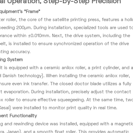
nal Operation, Step-by-Step Precision
 Equipment's "Frame"
er roller, the core of the satellite printing press, features a hol
ceeding 200µm. During installation, specialized tools are used t
olerance within ±0.010mm. Next, the drive system, including the
lt, is installed to ensure synchronized operation of the drive
nting accuracy.
ting System
 is equipped with a ceramic anilox roller, a print cylinder, and 
Danish technology). When installing the ceramic anilox roller,
ensure even ink transfer. The closed doctor blade utilizes a fully
 evaporation. During installation, precisely adjust the contact
x roller to ensure effective squeegeeing. At the same time, tw
ai) were installed to monitor print quality in real time.
ment Functionality
g and rewinding device was installed, equipped with a magneti
ura, Japan), and a smooth float roller. This provides automatic