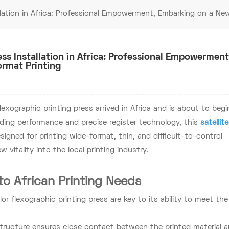
lation in Africa: Professional Empowerment, Embarking on a Ne
ss Installation in Africa: Professional Empowerment
rmat Printing
lexographic printing press arrived in Africa and is about to begi
ding performance and precise register technology, this
satellite
designed for printing wide-format, thin, and difficult-to-control
new vitality into the local printing industry.
to African Printing Needs
 flexographic printing press are key to its ability to meet the
structure ensures close contact between the printed material 