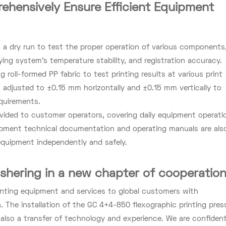
ehensively Ensure Efficient Equipment
 a dry run to test the proper operation of various components
ing system's temperature stability, and registration accuracy.
 roll-formed PP fabric to test printing results at various print
 adjusted to ±0.15 mm horizontally and ±0.15 mm vertically to
quirements.
ovided to customer operators, covering daily equipment operati
ipment technical documentation and operating manuals are als
quipment independently and safely.
ushering in a new chapter of cooperatio
inting equipment and services to global customers with
 The installation of the GC 4+4-850 flexographic printing pres
t also a transfer of technology and experience. We are confiden