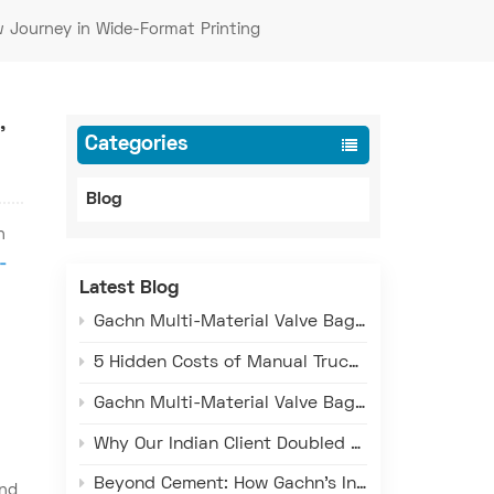
w Journey in Wide-Format Printing
,
Categories
Blog
n
-
Latest Blog
Gachn Multi-Material Valve Bag Making Machine: Versatile Production for PE, PP, and Paper-Plastic
5 Hidden Costs of Manual Truck Loading That Are Draining Your Profits
Gachn Multi-Material Valve Bag Making Machine: Versatile Production for PE, PP, and Paper-Plastic Composite Bags
Why Our Indian Client Doubled Down on GACHN Valve Sack Machines
Beyond Cement: How Gachn's Intelligent Loading Technology Serves Chemicals, Minerals, and Grain Industries
and