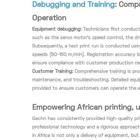
Debugging and Training
: Compr
Operation
Equipment debugging:
Technicians first conduct
such as the servo motor's speed control, the dry
Subsequently, a test print run is conducted using
speeds (50-150 m/min). Registration accuracy is
ensure compliance with customer production re
Customer Training:
Comprehensive training is pr
maintenance, and troubleshooting. Detailed equ
provided to ensure customers can operate the e
Empowering African printing, 
Gachn has consistently provided high-quality pr
professional technology and a rigorous approach.
in Africa is not only a delivery of equipment, bu