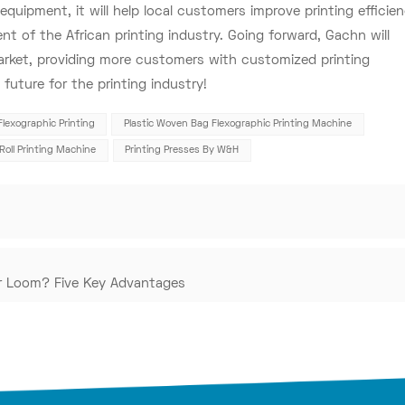
quipment, it will help local customers improve printing efficie
t of the African printing industry. Going forward, Gachn will
arket, providing more customers with customized printing
future for the printing industry!
Flexographic Printing
Plastic Woven Bag Flexographic Printing Machine
-Roll Printing Machine
Printing Presses By W&H
ar Loom? Five Key Advantages