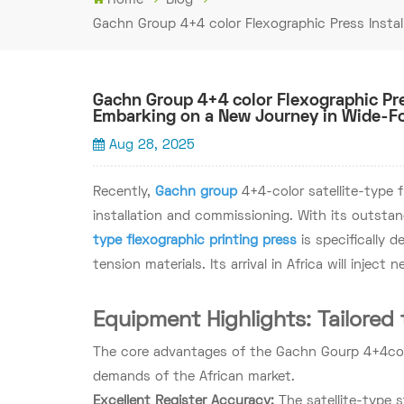
Gachn Group 4+4 color Flexographic Press Instal
Gachn Group 4+4 color Flexographic Pre
Embarking on a New Journey in Wide-Fo
Aug 28, 2025
Recently,
Gachn group
4+4-color satellite-type f
installation and commissioning. With its outstan
type flexographic printing press
is specifically 
tension materials. Its arrival in Africa will inject 
Equipment Highlights: Tailored 
The core advantages of the Gachn Gourp 4+4color
demands of the African market.
Excellent Register Accuracy:
The satellite-type 