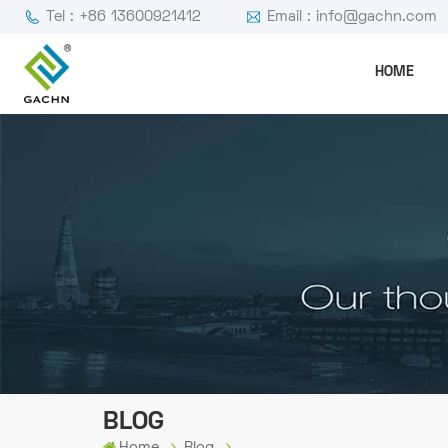
Tel : +86 13600921412
Email : info@gachn.com
HOME
BLOG
Home
Blog