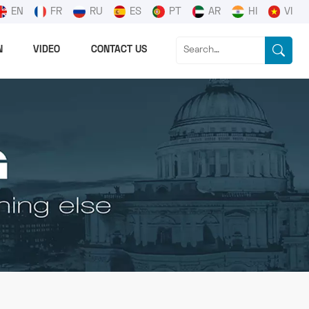
EN
FR
RU
ES
PT
AR
HI
VI
N
VIDEO
CONTACT US