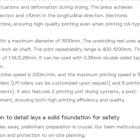
uctuations and deformation during drying. The press achieves
ection and ±10mm in the longitudinal direction. Electronic
hine, ensuring high-quality printing even when printing roll-ty
s with a maximum diameter of 1500mm. The unwinding reel uses 
-inch air shaft. The print repeatability range is 400-1200mm. T
s of 1.14/2.28mm. It can be used with 0.38mm double-sided tap
s.
ine speed is 200m/min, and the maximum printing speed is 
ollers (LPI rollers can be customized upon request) and 8 printi
ents). It also features 2 printing unit drying systems, a post-
ent, ensuring both high printing efficiency and quality.
on to detail lays a solid foundation for safety
s away, preliminary preparation is crucial. Our team meticulous
on and protection to on-site planning.