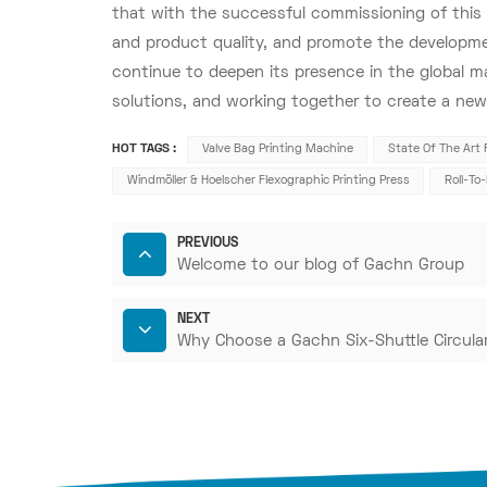
that with the successful commissioning of this e
and product quality, and promote the developmen
continue to deepen its presence in the global m
solutions, and working together to create a new 
HOT TAGS :
Valve Bag Printing Machine
State Of The Art 
Windmöller & Hoelscher Flexographic Printing Press
Roll-To
PREVIOUS
Welcome to our blog of Gachn Group
NEXT
Why Choose a Gachn Six-Shuttle Circul