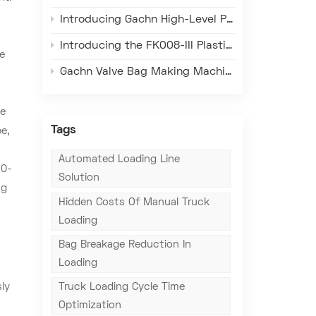
Introducing Gachn High-Level Palletizer – Redefining Efficiency, Precision, and Reliability in Bagged Material Warehouse Palletizing
Introducing the FK008-III Plastic Woven Valve Sack Making Machine – Redefining Efficiency, Precision, and Quality in Packaging
pe
Gachn Valve Bag Making Machine: Adapt to Real Overseas Factory Conditions, Solve Core Local Production Problems
a
he
Tags
e,
Automated Loading Line
50-
Solution
ng
Hidden Costs Of Manual Truck
Loading
Bag Breakage Reduction In
Loading
ly
Truck Loading Cycle Time
Optimization