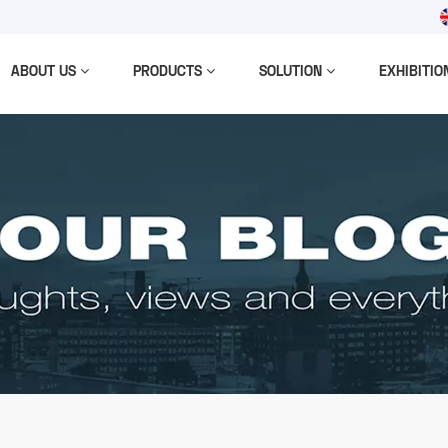
ABOUT US
PRODUCTS
SOLUTION
EXHIBITIO