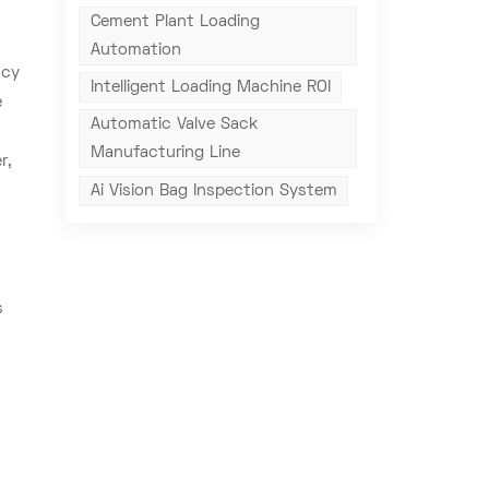
Cement Plant Loading
Automation
acy
Intelligent Loading Machine ROI
e
Automatic Valve Sack
Manufacturing Line
r,
Ai Vision Bag Inspection System
s
,