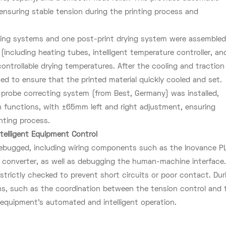
nsuring stable tension during the printing process and
rying systems and one post-print drying system were assembled
ncluding heating tubes, intelligent temperature controller, an
ontrollable drying temperatures. After the cooling and traction
ted to ensure that the printed material quickly cooled and set.
 probe correcting system (from Best, Germany) was installed,
n functions, with ±65mm left and right adjustment, ensuring
inting process.
telligent Equipment Control
 debugged, including wiring components such as the Inovance P
y converter, as well as debugging the human-machine interface
 strictly checked to prevent short circuits or poor contact. Dur
ems, such as the coordination between the tension control and 
equipment's automated and intelligent operation.