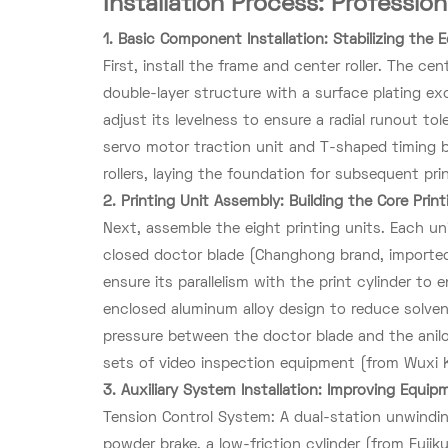
Installation Process: Professio
1. Basic Component Installation: Stabilizing the
First, install the frame and center roller. The cent
double-layer structure with a surface plating ex
adjust its levelness to ensure a radial runout t
servo motor traction unit and T-shaped timing be
rollers, laying the foundation for subsequent pri
2. Printing Unit Assembly: Building the Core Prin
Next, assemble the eight printing units. Each unit
closed doctor blade (Changhong brand, imported 
ensure its parallelism with the print cylinder to 
enclosed aluminum alloy design to reduce solvent
pressure between the doctor blade and the anilo
sets of video inspection equipment (from Wuxi Kes
3. Auxiliary System Installation: Improving Equip
Tension Control System: A dual-station unwindin
powder brake, a low-friction cylinder (from Fujik