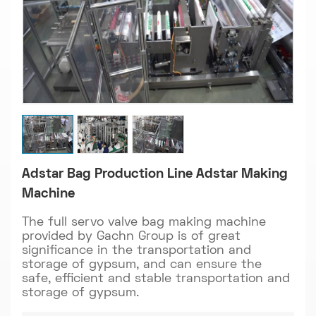
Adstar Bag Production Line Adstar Making
Machine
The full servo valve bag making machine
provided by Gachn Group is of great
significance in the transportation and
storage of gypsum, and can ensure the
safe, efficient and stable transportation and
storage of gypsum.