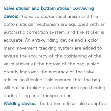
Valve sticker and bottom sticker conveying
device:
The valve sticker mechanism and the
bottom sticker mechanism are equipped with an
automatic correction system, and the sticker is
accurate. An anti-winding device and a color
mark movement tracking system are added to
ensure the accuracy of the positioning of the
valve sticker at the bottom of the bag, which
greatly improves the accuracy of the valve
sticker positioning. This ensures that the bag
will not be broken due to inaccurate positioning
during filling and transportation.
Welding device:
The bottom sticker also adopts a