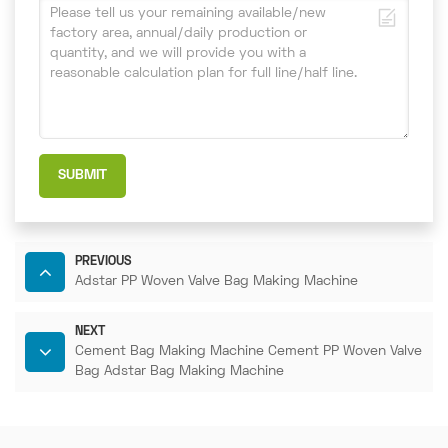
SUBMIT
PREVIOUS
Adstar PP Woven Valve Bag Making Machine
NEXT
Cement Bag Making Machine Cement PP Woven Valve
Bag Adstar Bag Making Machine