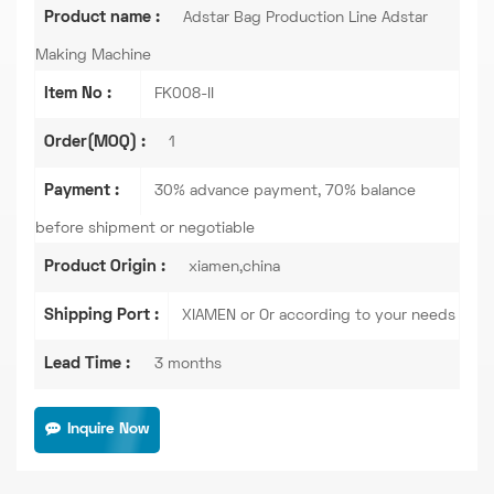
Product name :
Adstar Bag Production Line Adstar
Making Machine
Item No :
FK008-II
Order(MOQ) :
1
Payment :
30% advance payment, 70% balance
before shipment or negotiable
Product Origin :
xiamen,china
Shipping Port :
XIAMEN or Or according to your needs
Lead Time :
3 months
Inquire Now