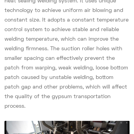
heat sealing welding system. It uses unique
technology to achieve uniform air blowing and
constant size. It adopts a constant temperature
control system to achieve stable and reliable
welding temperature, which can improve the
welding firmness. The suction roller holes with
smaller spacing can effectively prevent the
patch from warping, weak welding, loose bottom
patch caused by unstable welding, bottom
patch gap and other problems, which will affect
the quality of the gypsum transportation
process.