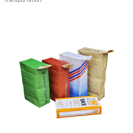
transportation.