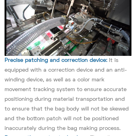
Precise patching and correction device:
It is
equipped with a correction device and an anti-
winding device, as well as a color mark
movement tracking system to ensure accurate
positioning during material transportation and
to ensure that the bag body will not be skewed
and the bottom patch will not be positioned
inaccurately during the bag making process.