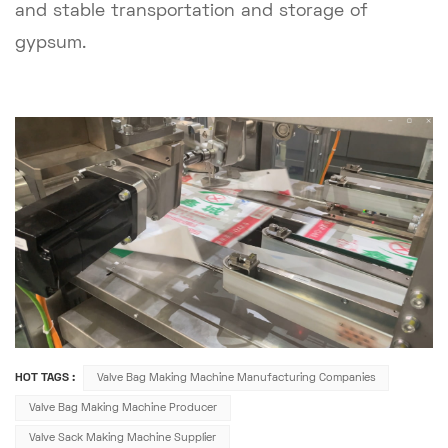
and stable transportation and storage of
gypsum.
HOT TAGS :
Valve Bag Making Machine Manufacturing Companies
Valve Bag Making Machine Producer
Valve Sack Making Machine Supplier