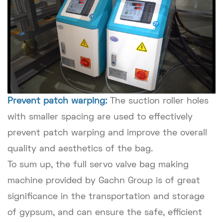
Prevent patch warping:
The suction roller holes
with smaller spacing are used to effectively
prevent patch warping and improve the overall
quality and aesthetics of the bag.
To sum up, the full servo valve bag making
machine provided by Gachn Group is of great
significance in the transportation and storage
of gypsum, and can ensure the safe, efficient