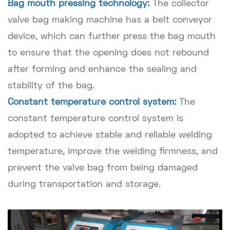
Bag mouth pressing technology:
The collector
valve bag making machine has a belt conveyor
device, which can further press the bag mouth
to ensure that the opening does not rebound
after forming and enhance the sealing and
stability of the bag.
Constant temperature control system:
The
constant temperature control system is
adopted to achieve stable and reliable welding
temperature, improve the welding firmness, and
prevent the valve bag from being damaged
during transportation and storage.