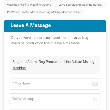
Valve Bag Making Machine Traders
Valve Bag Making Machine Retailer
Pp Woven Block Bottom Valve Bag Making Machine Dealer
Leave A Message
Do you want to increase investment in valve bag
machine production line? Leave a message
Subject :
Adstar Bag Production Line Adstar Making
Machine