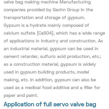
valve bag making machine Manufacturing
companies provided by Gachn Group in the
transportation and storage of gypsum.
Gypsum is a hydrate mainly composed of
calcium sulfate (CaSO4), which has a wide range
of applications in industry and construction. As
an industrial material, gypsum can be used in
cement retarder, sulfuric acid production, etc.;
as a construction material, gypsum is widely
used in gypsum building products, model
making, etc. In addition, gypsum can also be
used as a medical food additive and a filler for
paper and paint.
Application of full servo valve bag