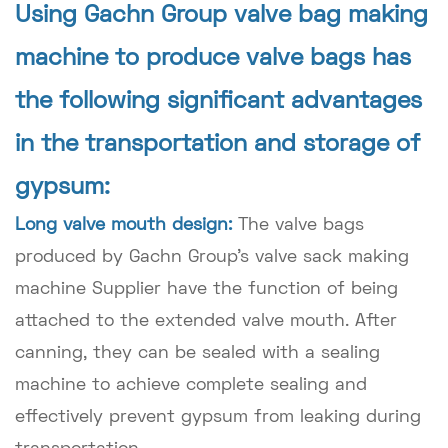
Using Gachn Group valve bag making
machine to produce valve bags has
the following significant advantages
in the transportation and storage of
gypsum:
Long valve mouth design:
The valve bags
produced by Gachn Group's valve sack making
machine Supplier have the function of being
attached to the extended valve mouth. After
canning, they can be sealed with a sealing
machine to achieve complete sealing and
effectively prevent gypsum from leaking during