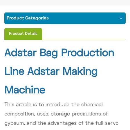
Product Categories
Product Details
Adstar Bag Production
Line Adstar Making
Machine
This article is to introduce the chemical
composition, uses, storage precautions of
gypsum, and the advantages of the full servo