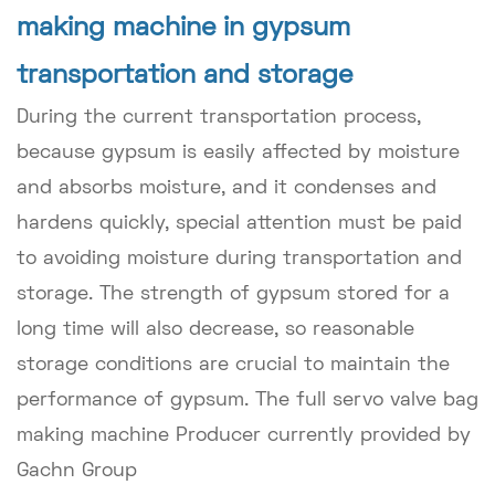
making machine in gypsum
transportation and storage
During the current transportation process,
because gypsum is easily affected by moisture
and absorbs moisture, and it condenses and
hardens quickly, special attention must be paid
to avoiding moisture during transportation and
storage. The strength of gypsum stored for a
long time will also decrease, so reasonable
storage conditions are crucial to maintain the
performance of gypsum. The full servo valve bag
making machine Producer currently provided by
Gachn Group