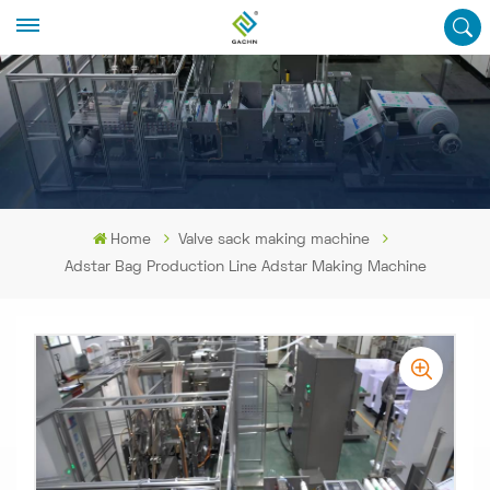
Home
Valve sack making machine
Adstar Bag Production Line Adstar Making Machine