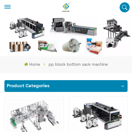
Home
pp block bottom sack machine
Product Categories