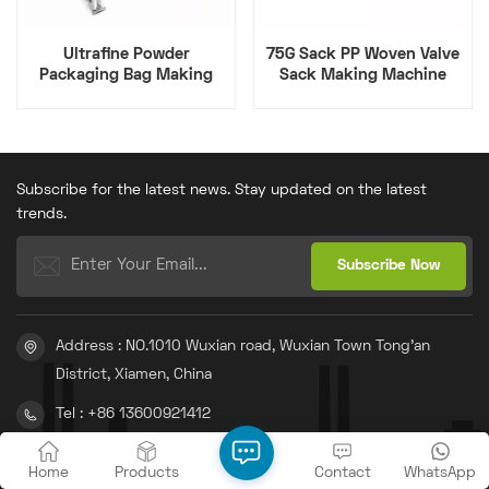
Ultrafine Powder
75G Sack PP Woven Valve
Packaging Bag Making
Sack Making Machine
Machine
Subscribe for the latest news. Stay updated on the latest
trends.
Address : NO.1010 Wuxian road, Wuxian Town Tong'an
District, Xiamen, China
Tel : +86 13600921412
Email : info@gachn.com
Home
Products
Contact
WhatsApp