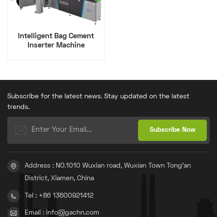
Intelligent Bag Cement
Inserter Machine
Subscribe for the latest news. Stay updated on the latest
trends.
Address : NO.1010 Wuxian road, Wuxian Town Tong'an
District, Xiamen, China
Tel : +86 13600921412
Email : info@gachn.com