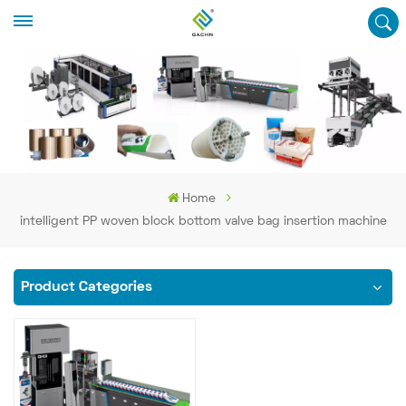
Home
intelligent PP woven block bottom valve bag insertion machine
Product Categories