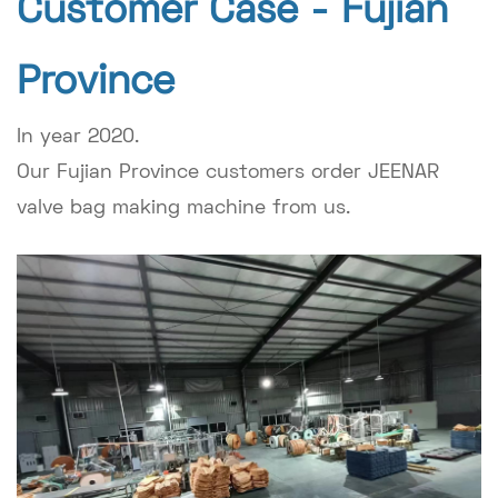
Customer Case -
Fujian
Province
In year 2020.
Our Fujian Province customers order JEENAR
valve bag making machine from us.