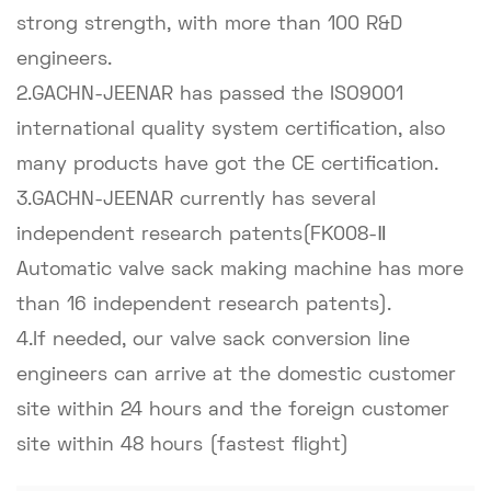
strong strength, with more than 100 R&D
engineers.
2.GACHN-JEENAR has passed the ISO9001
international quality system certification, also
many products have got the CE certification.
3.GACHN-JEENAR currently has several
independent research patents(FK008-Ⅱ
Automatic valve sack making machine has more
than 16 independent research patents).
4.If needed, our valve sack conversion line
engineers can arrive at the domestic customer
site within 24 hours and the foreign customer
site within 48 hours (fastest flight)