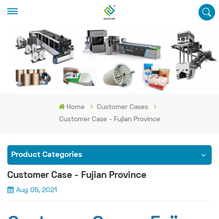
Home
Customer Cases
Customer Case - Fujian Province
Product Categories
Customer Case - Fujian Province
Aug 05, 2021