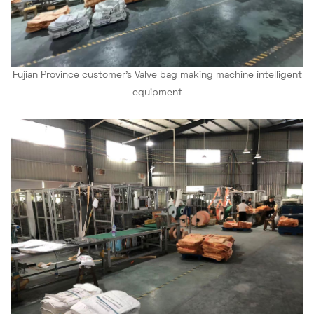
Fujian Province
customer's
Valve bag making machine intelligent
equipment