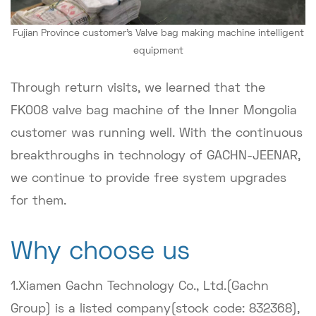
Fujian Province customer's Valve bag making machine intelligent
equipment
Through return visits, we learned that the
FK008 valve bag machine of the Inner Mongolia
customer was running well. With the continuous
breakthroughs in technology of GACHN-JEENAR,
we continue to provide free system upgrades
for them.
Why choose us
1.Xiamen Gachn Technology Co., Ltd.(Gachn
Group) is a listed company(stock code: 832368),