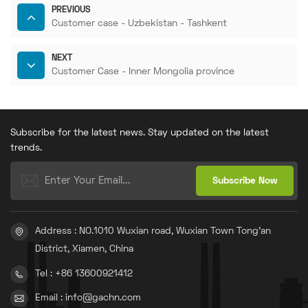
PREVIOUS
Customer case - Uzbekistan - Tashkent
NEXT
Customer Case - Inner Mongolia province
Subscribe for the latest news. Stay updated on the latest
trends.
Address : NO.1010 Wuxian road, Wuxian Town Tong'an
District, Xiamen, China
Tel : +86 13600921412
Email : info@gachn.com