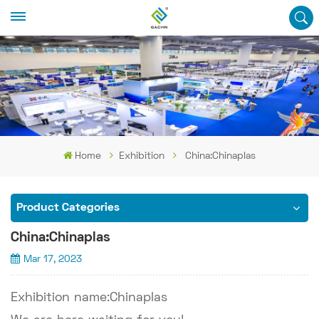
Home
Exhibition
China:Chinaplas
Product Categories
China:Chinaplas
Mar 17, 2023
Exhibition name:Chinaplas