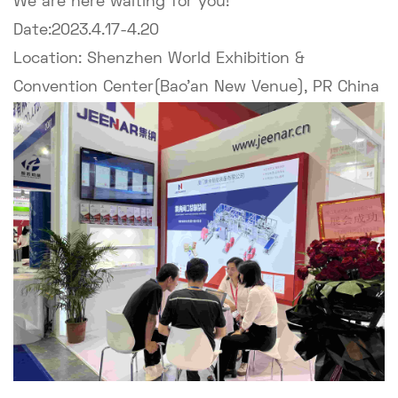
We are here waiting for you!
Date:2023.4.17-4.20
Location: Shenzhen World Exhibition &
Convention Center(Bao'an New Venue), PR China