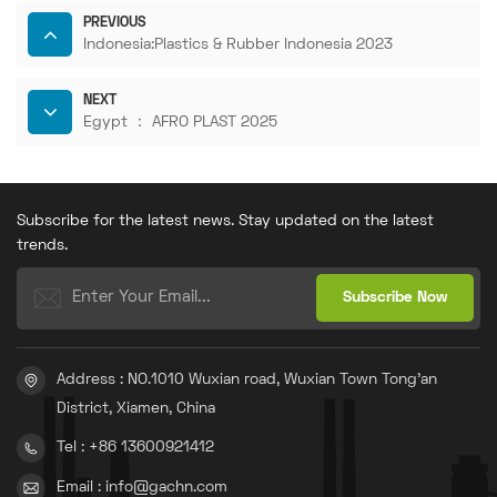
PREVIOUS
Indonesia:Plastics & Rubber Indonesia 2023
NEXT
Egypt ： AFRO PLAST 2025
Subscribe for the latest news. Stay updated on the latest
trends.
Address : NO.1010 Wuxian road, Wuxian Town Tong'an
District, Xiamen, China
Tel : +86 13600921412
Email : info@gachn.com