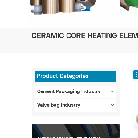
CERAMIC CORE HEATING ELEM
Product Categories
Cement Packaging Industry
Valve bag industry