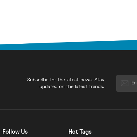
Subscribe for the latest news. Stay
updated on the latest trends.
Follow Us
Hot Tags