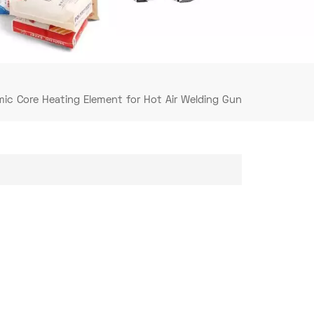
mic Core Heating Element for Hot Air Welding Gun