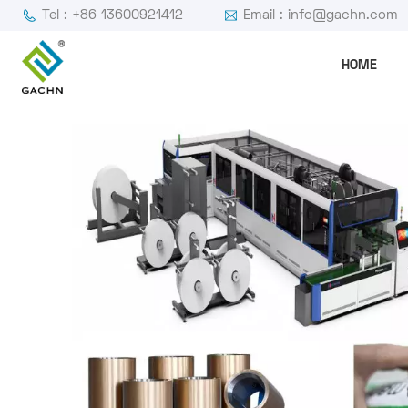
Tel : +86 13600921412
Email : info@gachn.com
HOME