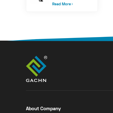
PalletizingAnd
Loading Machine
Read More
About Company