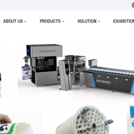
ABOUT US
PRODUCTS
SOLUTION
EXHIBITIO