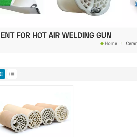
ENT FOR HOT AIR WELDING GUN
Home
Cera