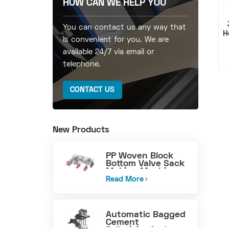
HOW CAN WE HELP YOU
You can contact us any way that
H
is convenient for you. We are
available 24/7 via email or
telephone.
CONTACT US
New Products
PP Woven Block
Bottom Valve Sack
Making Machine
Read More
Automatic Bagged
Cement