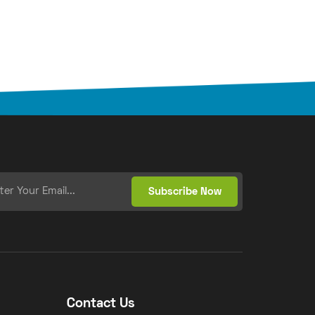
Contact Us