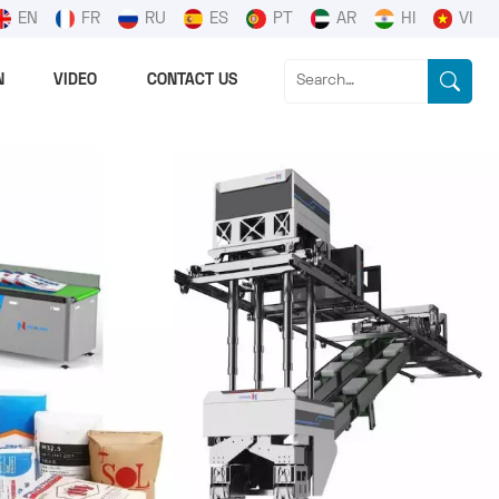
EN
FR
RU
ES
PT
AR
HI
VI
N
VIDEO
CONTACT US