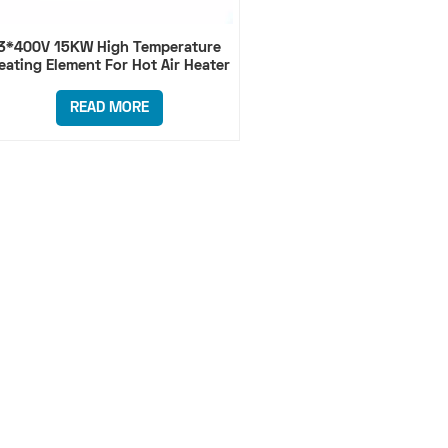
3*400V 15KW High Temperature
eating Element For Hot Air Heater
READ MORE