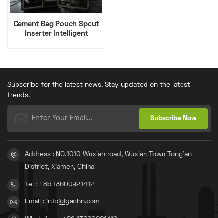
Cement Bag Pouch Spout
Inserter Intelligent
Equipment
Subscribe for the latest news. Stay updated on the latest
trends.
Address : NO.1010 Wuxian road, Wuxian Town Tong'an
District, Xiamen, China
Tel : +86 13600921412
Email : info@gachn.com