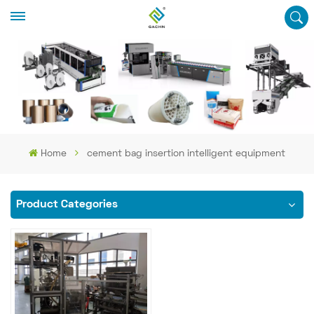
Home
cement bag insertion intelligent equipment
Product Categories