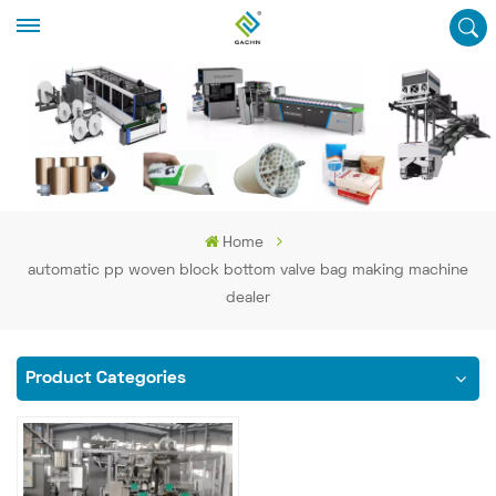
Home
automatic pp woven block bottom valve bag making machine
dealer
Product Categories