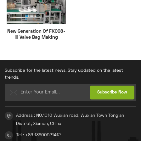
New Generation Of FK008-
Ⅲ Valve Bag Making
Machine
Subscribe for the latest news. Stay updated on the latest
trends.
Address : NO.1010 Wuxian road, Wuxian Town Tong'an
District, Xiamen, China
Tel : +86 13600921412