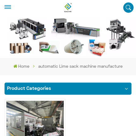
Home
automatic Lime sack machine manufacture
Product Categories