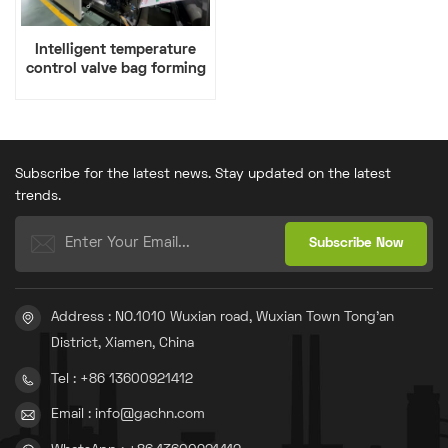
Intelligent temperature
control valve bag forming
machine
Subscribe for the latest news. Stay updated on the latest
trends.
Address : NO.1010 Wuxian road, Wuxian Town Tong'an
District, Xiamen, China
Tel : +86 13600921412
Email : info@gachn.com