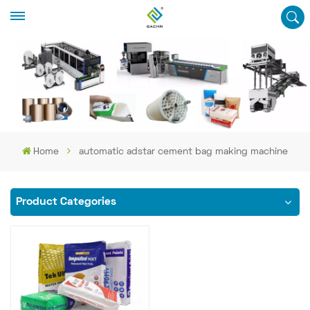
Home
automatic adstar cement bag making machine
Product Categories