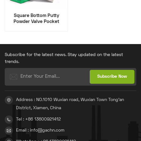
Square Bottom Putty
Powder Valve Pocket
Paper, Plastic And Kraft
Composite
Subscribe for the latest news. Stay updated on the latest
trends.
Address : NO.1010 Wuxian road, Wuxian Town Tong'an
District, Xiamen, China
Tel : +86 13600921412
Email : info@gachn.com